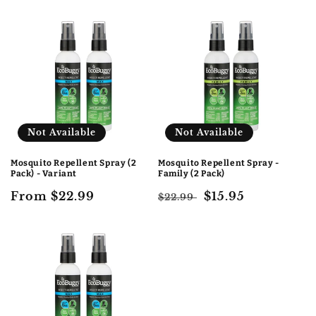
price
price
price
Not Available
Not Available
Mosquito Repellent Spray (2
Mosquito Repellent Spray -
Pack) - Variant
Family (2 Pack)
Regular
From $22.99
Regular
Sale
$15.95
$22.99
price
price
price