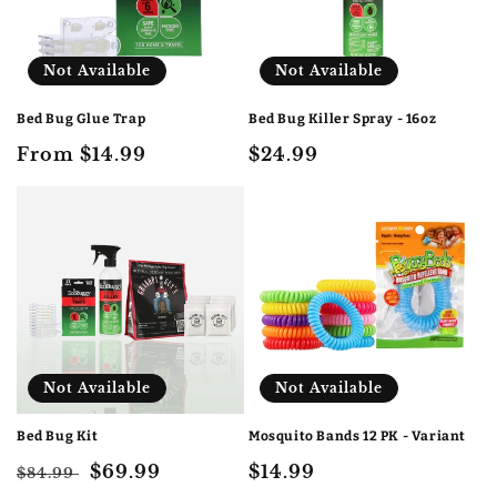
i
o
Not Available
Not Available
n
Bed Bug Glue Trap
Bed Bug Killer Spray - 16oz
:
Regular
From $14.99
Regular
$24.99
price
price
Not Available
Not Available
Bed Bug Kit
Mosquito Bands 12 PK - Variant
Regular
Sale
$69.99
Regular
$14.99
$84.99