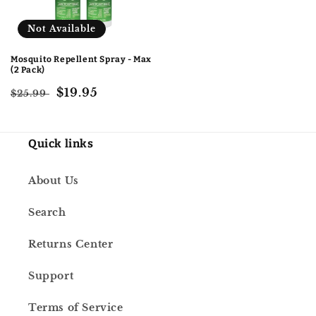
Not Available
Mosquito Repellent Spray - Max
(2 Pack)
Regular
Sale
$19.95
$25.99
price
price
Quick links
About Us
Search
Returns Center
Support
Terms of Service