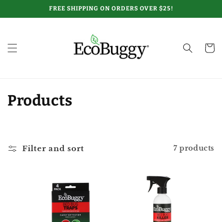
Skip to
FREE SHIPPING ON ORDERS OVER $25!
content
Cart
C
Products
o
l
Filter and sort
7 products
l
e
c
t