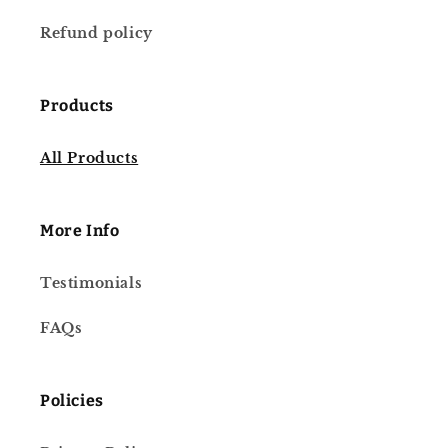
Refund policy
Products
All Products
More Info
Testimonials
FAQs
Policies