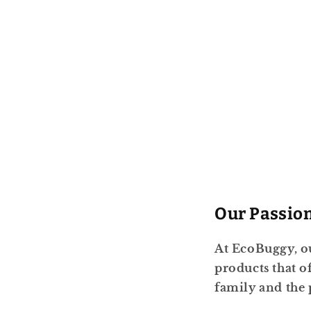
Our Passio
At EcoBuggy, ou
products that 
family and the 