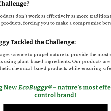
Challenge?
oducts don’t work as effectively as more traditiona
 products, forcing you to make a compromise bet
gy Tackled the Challenge:
ges science to propel nature to provide the most e
s using plant-based ingredients. Our products are a
thetic chemical-based products while ensuring safe
ng New
EcoBuggy®
– nature’s most effe
control
brand!