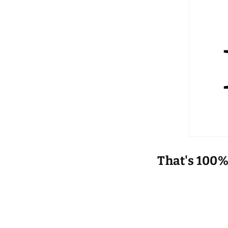
That's 100%