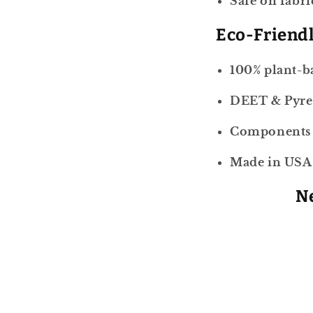
Safe on fabri
Eco-Friend
100% plant-b
DEET & Pyre
Components r
Made in USA
Ne