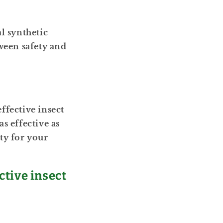
l synthetic
ween safety and
ffective insect
s effective as
ty for your
ctive insect