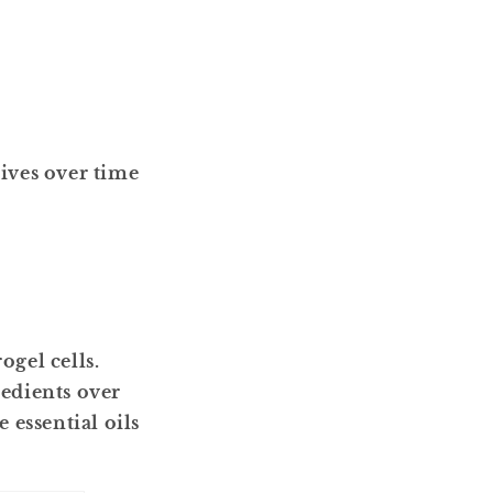
ives over time
ogel cells.
redients over
 essential oils