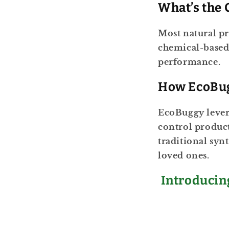
What’s the 
Most natural pr
chemical-based
performance.
How EcoBug
EcoBuggy levera
control product
traditional syn
loved ones.
Introduci