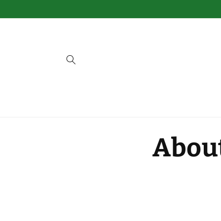
Skip to
content
Abou