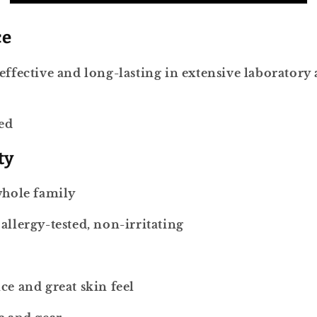
ce
effective and long-lasting in extensive laboratory 
red
ty
whole family
allergy-tested, non-irritating
ce and great skin feel