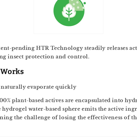
ent-pending HTR Technology steadily releases act
ing insect protection and control.
 Works
s naturally evaporate quickly
00% plant-based actives are encapsulated into hydr
 hydrogel water-based sphere emits the active ing
ing the challenge of losing the effectiveness of the