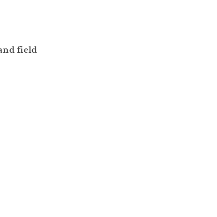
and field