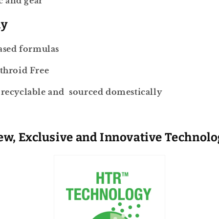
c and gear
ly
ased formulas
throid Free
ecyclable and sourced domestically
w, Exclusive and Innovative Technol