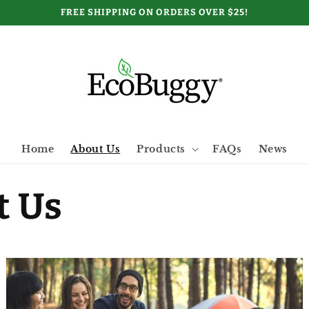
FREE SHIPPING ON ORDERS OVER $25!
Home
About Us
Products
FAQs
News
t Us