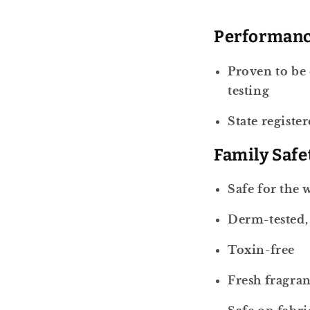
Performan
Proven to be 
testing
State registe
Family Safe
Safe for the 
Derm-tested, 
Toxin-free
Fresh fragran