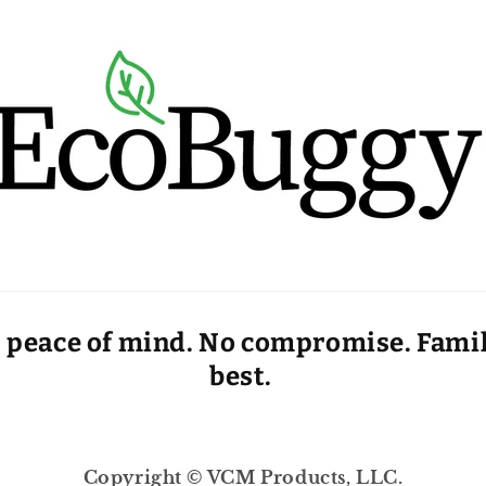
 peace of mind. No compromise. Family
best.
Copyright © VCM Products, LLC.