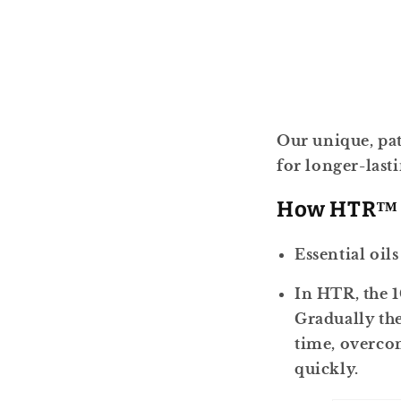
Our unique, pat
for longer-last
How HTR™
Essential oil
In HTR, the 1
Gradually the
time, overcom
quickly.