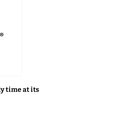
 time at its