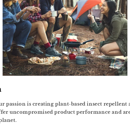
n
r passion is creating plant-based insect repellent
offer uncompromised product performance and are 
planet
.