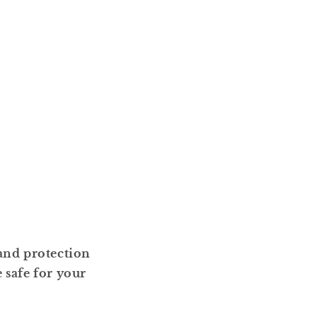
 and protection
safe for your